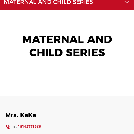
MATERNAL AND CHILD SERIES
News
Contact Us
MATERNAL AND
CHILD SERIES
Mrs. KeKe
18102771936
Tel: