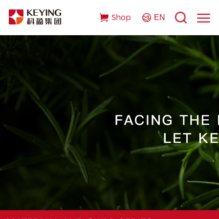
Shop
EN
Index
About Us
R&D Strengths
OEM/ODM Products
Business Cooperation
Business Advantages