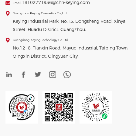
18102771936@chn-keying.com
Email:
Guangzhou Keying Cosmetics Co.,Ltd
Keying Industrial Park, No.13, Dongsheng Road, Xinya
Street, Huadu District, Guangzhou.
Guangdong Keying Technology Co.,Ltd
No.12- 8, Tianxin Road, Mayue Industrial, Taiping Town,
Qingxin District, Qingyuan City.